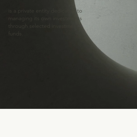
is a private entity dedicated to
managing its own investments
through selected investment
funds.