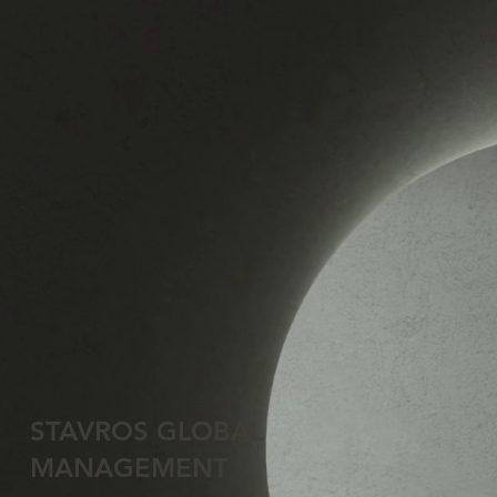
STAVROS GLOBAL
MANAGEMENT