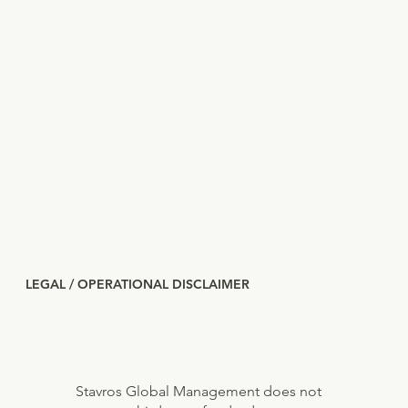
LEGAL / OPERATIONAL DISCLAIMER
Stavros Global Management does not