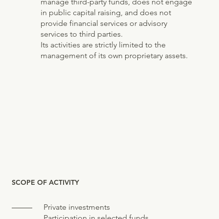
manage third-party funds, does not engage
in public capital raising, and does not
provide financial services or advisory
services to third parties.
Its activities are strictly limited to the
management of its own proprietary assets.
SCOPE OF ACTIVITY
Private investments
Participation in selected funds