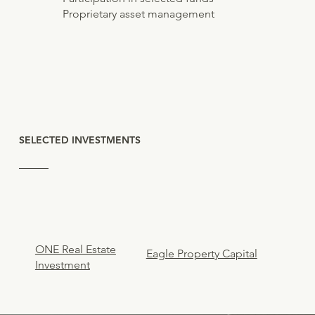
Proprietary asset management
SELECTED INVESTMENTS
ONE Real Estate
Eagle Property Capital
Investment